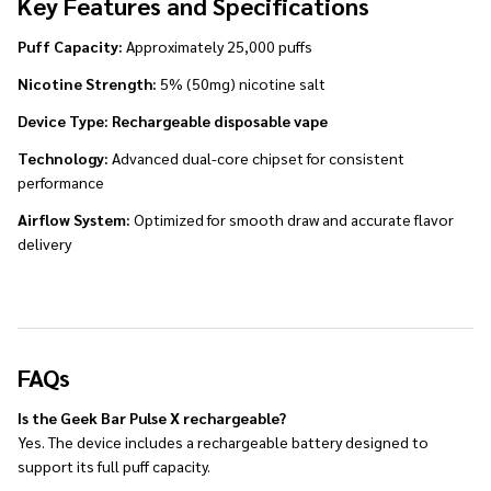
Key Features and Specifications
Puff Capacity:
Approximately 25,000 puffs
Nicotine Strength:
5% (50mg) nicotine salt
Device Type:
Rechargeable disposable vape
Technology:
Advanced dual-core chipset for consistent
performance
Airflow System:
Optimized for smooth draw and accurate flavor
delivery
FAQs
Is the Geek Bar Pulse X rechargeable?
Yes. The device includes a rechargeable battery designed to
support its full puff capacity.