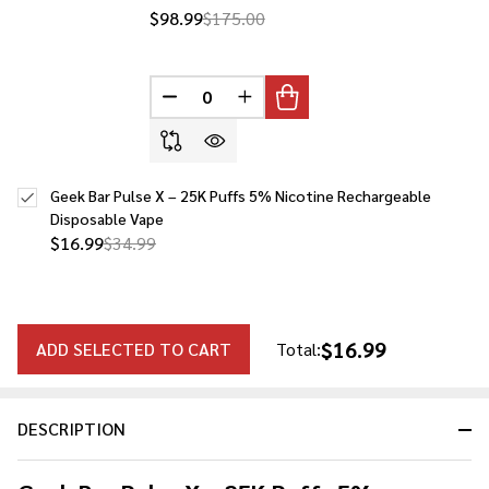
$98.99
$175.00
DECREASE QUANTITY OF UNDEFINED
INCREASE QUANTITY OF UNDE
Geek Bar Pulse X – 25K Puffs 5% Nicotine Rechargeable
Disposable Vape
$16.99
$34.99
$16.99
ADD SELECTED TO CART
Total:
DESCRIPTION