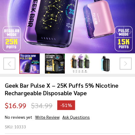
Geek Bar Pulse X – 25K Puffs 5% Nicotine
Rechargeable Disposable Vape
$16.99
$34.99
-
51%
No reviews yet
Write Review
Ask Questions
Geek Bar
SKU:
10333
Pulse X – 25K