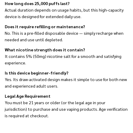
How long does 25,000 puffs last?
Actual duration depends on usage habits, but this high-capacity
device is designed for extended daily use.
Does it require refilling or maintenance?
No. This is a pre-filled disposable device — simply recharge when
needed and use until depleted.
What nicotine strength does it contain?
It contains 5% (50mg) nicotine salt for a smooth and satisfying
experience.
Is this device beginner-friendly?
Yes. Its draw-activated design makes it simple to use for both new
and experienced adult users.
Legal Age Requirement
You must be 21 years or older (or the legal age in your
jurisdiction) to purchase and use vaping products. Age verification
is required at checkout.