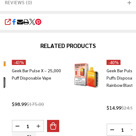
REVIEWS (0)
SHARE
RELATED PRODUCTS
-
43%
-
40%
Geek Bar Pulse X – 25,000
Geek Bar Pulse
Puff Disposable Vape
Puffs Disposabl
Rainbow Blast)
$98.99
$175.00
$14.99
$24.99
Quantity:
Quantity:
DECREASE QUANTITY OF GEEK BAR PULSE X – 25,000
INCREASE QUANTITY OF GEEK BAR PULSE X 
DECREASE 
I