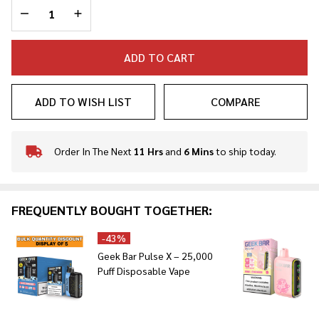
DECREASE QUANTITY OF UNDEFINED
INCREASE QUANTITY OF UNDEFINED
ADD TO CART
ADD TO WISH LIST
COMPARE
Order In The Next
11 Hrs
and
6 Mins
to ship today.
In
Stock
&
Ready
FREQUENTLY BOUGHT TOGETHER:
To
Ship!
-
43%
Geek Bar Pulse X – 25,000
Puff Disposable Vape