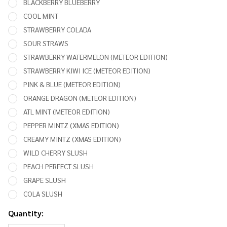
BLACKBERRY BLUEBERRY
COOL MINT
STRAWBERRY COLADA
SOUR STRAWS
STRAWBERRY WATERMELON (METEOR EDITION)
STRAWBERRY KIWI ICE (METEOR EDITION)
PINK & BLUE (METEOR EDITION)
ORANGE DRAGON (METEOR EDITION)
ATL MINT (METEOR EDITION)
PEPPER MINTZ (XMAS EDITION)
CREAMY MINTZ (XMAS EDITION)
WILD CHERRY SLUSH
PEACH PERFECT SLUSH
GRAPE SLUSH
COLA SLUSH
Quantity: