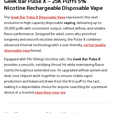
Geek Bar Pulse X – 25K Puffs 5%
Nicotine Rechargeable Disposable Vape
The
Geek Bar Pulse X Disposable Vape
represents the next
evolution in high-capacity disposable
vaping
, delivering up to
25,000 puffs with consistent output, refined airflow, and reliable
flavor performance. Designed for adult users who prioritize
longevity and smooth nicotine delivery, the Pulse X combines
advanced internal technology with a user-friendly,
rechargeable
disposable vape
format.
Equipped with 5% (50mg) nicotine salt, the
Geek Bar Pulse X
provides a smooth, satisfying throat hit while maintaining flavor
clarity throughout extended use. Its upgraded airflow system and
dual-core chipset work together to ensure stable vapor
production and balanced draws from the first puff to the last,
making it a dependable choice for anyone searching for a premium
device at a trusted
vape shop near me
.