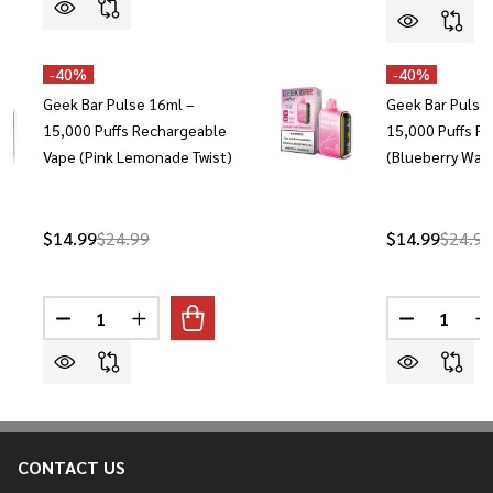
-
40%
-
40%
Geek Bar Pulse 16ml –
Geek Bar Pulse
15,000 Puffs Rechargeable
15,000 Puffs R
Vape (Pink Lemonade Twist)
(Blueberry Wat
$14.99
$24.99
$14.99
$24.99
Quantity:
Quantity:
DECREASE QUANTITY OF GEEK BAR PULSE 16ML – 15
INCREASE QUANTITY OF GEEK BAR PULSE 1
DECREASE 
I
CONTACT US
Footer