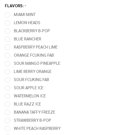
Puffs 5%
FLAVORS:
*
Nicotine
MIAMI MINT
Rechargeable
LEMON HEADS
Disposable
BLACKBERRY B-POP
Vape
BLUE RANCHER
RASPBERRY PEACH LIME
ORANGE FCUKING FAB
SOUR MANGO PINEAPPLE
LIME BERRY ORANGE
SOUR FCUKING FAB
SOUR APPLE ICE
WATERMELON ICE
BLUE RAZZ ICE
BANANA TAFFY FREEZE
STRAWBERRY B-POP
WHITE PEACH RASPBERRY