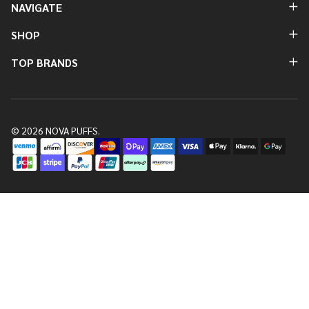
NAVIGATE
SHOP
TOP BRANDS
©
2026
NOVA PUFFS.