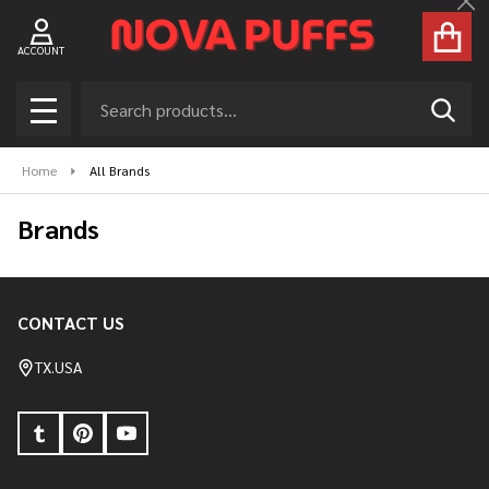
Nova Puffs – Disposable Vapes USA for H
Cl
ACCOUNT
Search
SEAR
MENU
Home
All Brands
Brands
CONTACT US
Footer
Start
TX.USA